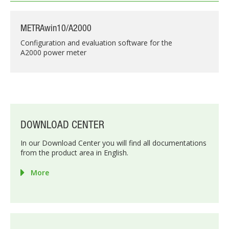
METRAwin10/A2000
Configuration and evaluation software for the
A2000 power meter
DOWNLOAD CENTER
In our Download Center you will find all documentations
from the product area in English.
More