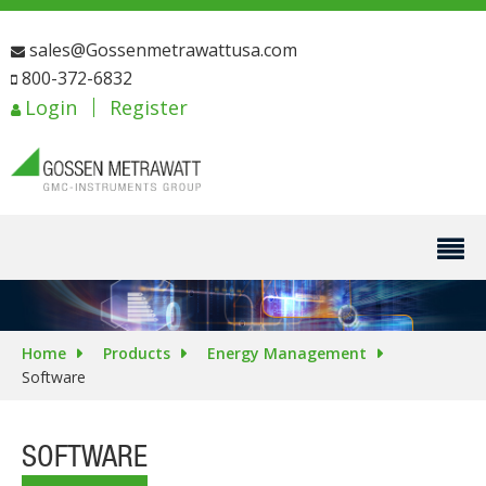
sales@Gossenmetrawattusa.com
800-372-6832
Login
Register
Home
Products
Energy Management
Software
SOFTWARE