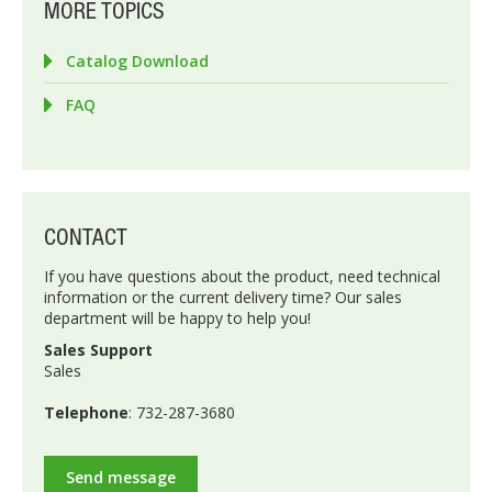
MORE TOPICS
Catalog Download
FAQ
CONTACT
If you have questions about the product, need technical
information or the current delivery time? Our sales
department will be happy to help you!
Sales Support
Sales
Telephone
: 732-287-3680
Send message