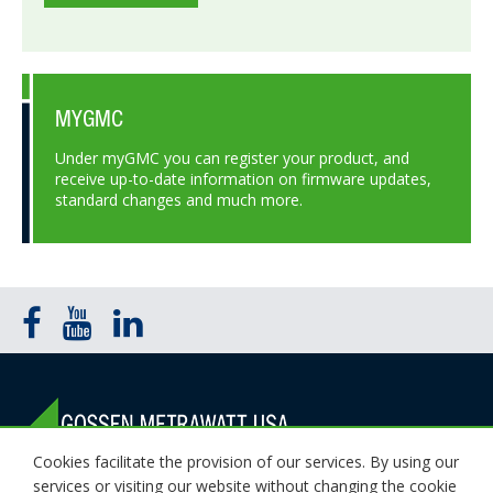
MYGMC
Under myGMC you can register your product, and
receive up-to-date information on firmware updates,
standard changes and much more.
Cookies facilitate the provision of our services. By using our
1000 New Durham Road Edison, NJ 08818
services or visiting our website without changing the cookie