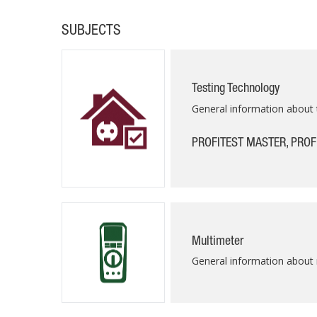
SUBJECTS
Testing Technology
General information about 
PROFITEST MASTER, PROF
Multimeter
General information about