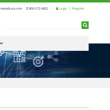
rawattusa.com
800-372-6832
Login
Register