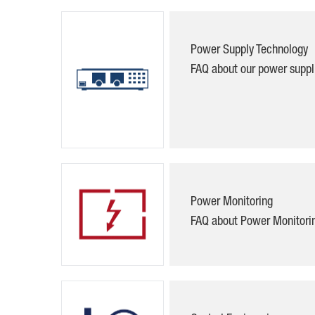
Power Supply Technology
FAQ about our power suppl
Power Monitoring
FAQ about
Power Monitori