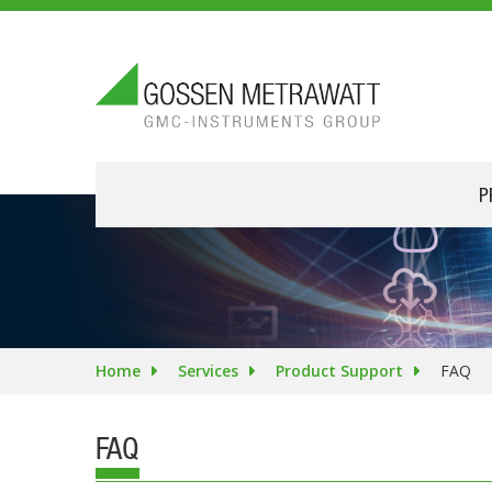
P
Home
Services
Product Support
FAQ
FAQ