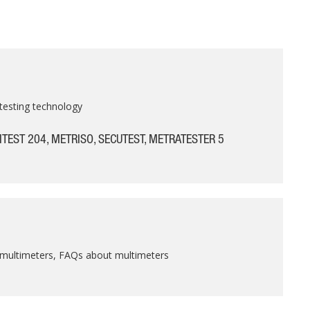
testing technology
ITEST 204, METRISO, SECUTEST, METRATESTER 5
 multimeters, FAQs about multimeters