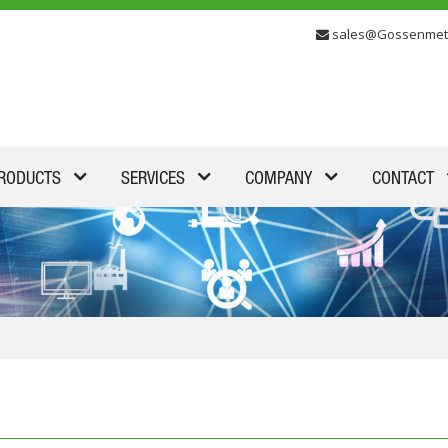
sales@Gossenmet
RODUCTS
SERVICES
COMPANY
CONTACT