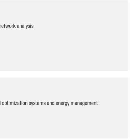
network analysis
ad optimization systems and energy management