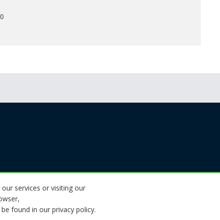
00
 our services or visiting our
rowser,
be found in our privacy policy.