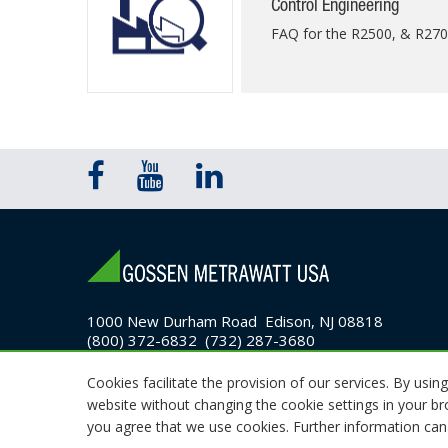
Control Engineering
FAQ for the R2500, & R27
1000 New Durham Road Edison, NJ 08818
(800) 372-6832 (732) 287-3680
Email Sales
Cookies facilitate the provision of our services. By using
website without changing the cookie settings in your b
© 2026 GMC Instruments. All rights reserved.
you agree that we use cookies. Further information can 