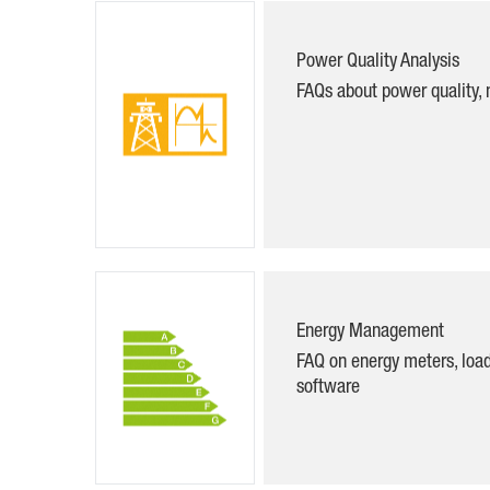
Power Quality Analysis
FAQs about power quality, 
Energy Management
FAQ on energy meters, lo
software