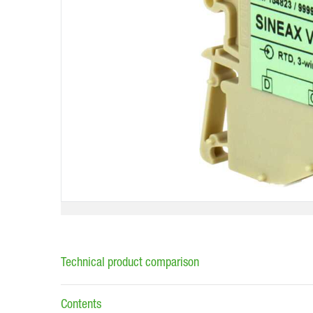
Technical product comparison
Contents