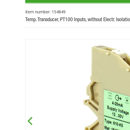
Item number: 154849
Temp. Transducer, PT100 Inputs, without Electr. Isolati