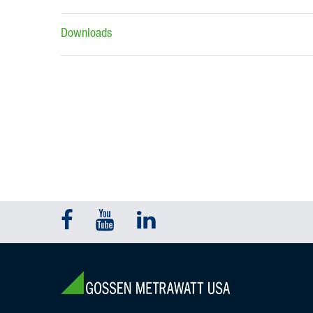
Downloads