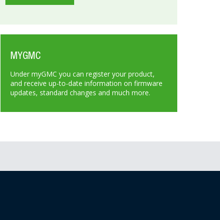
MYGMC
Under myGMC you can register your product,
and receive up-to-date information on firmware
updates, standard changes and much more.