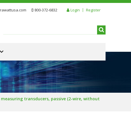
rawattusa.com
800-372-6832
Login
Register
measuring transducers, passive (2-wire, without