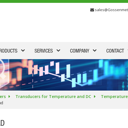
sales@Gossenmet
RODUCTS
SERVICES
COMPANY
CONTACT
ers
Transducers for Temperature and DC
Temperature 
ad
AD