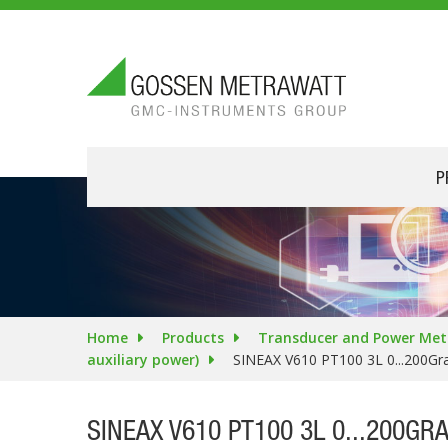
P
Home
Products
Transducer and Power Met
auxiliary power)
SINEAX V610 PT100 3L 0...200Gr
SINEAX V610 PT100 3L 0...200GR