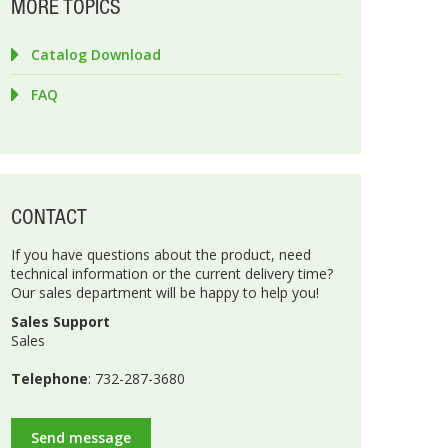
MORE TOPICS
Catalog Download
FAQ
CONTACT
If you have questions about the product, need
technical information or the current delivery time?
Our sales department will be happy to help you!
Sales Support
Sales
Telephone
: 732-287-3680
Send message