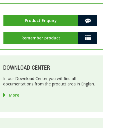
Product Enquiry
Remember product
DOWNLOAD CENTER
In our Download Center you will find all
documentations from the product area in English.
More