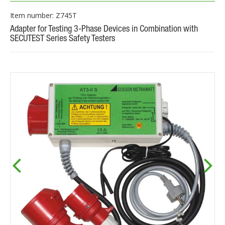
Item number: Z745T
Adapter for Testing 3-Phase Devices in Combination with
SECUTEST Series Safety Testers