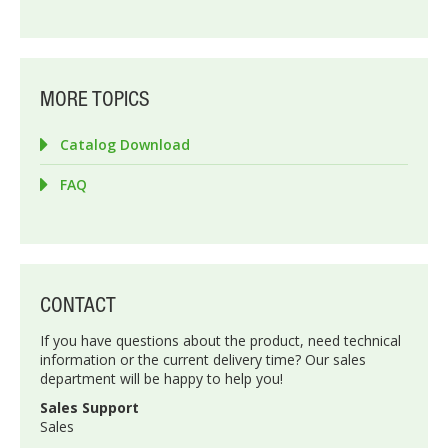
MORE TOPICS
Catalog Download
FAQ
CONTACT
If you have questions about the product, need technical
information or the current delivery time? Our sales
department will be happy to help you!
Sales Support
Sales