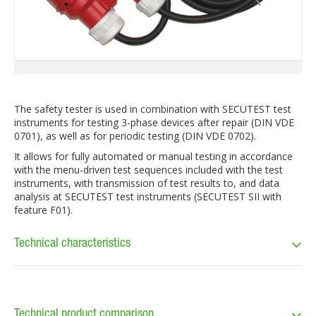
The safety tester is used in combination with SECUTEST test
instruments for testing 3-phase devices after repair (DIN VDE
0701), as well as for periodic testing (DIN VDE 0702).
It allows for fully automated or manual testing in accordance
with the menu-driven test sequences included with the test
instruments, with transmission of test results to, and data
analysis at SECUTEST test instruments (SECUTEST SII with
feature F01).
Technical characteristics
Technical product comparison