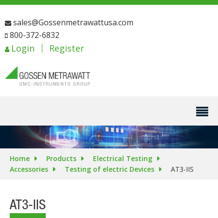
sales@Gossenmetrawattusa.com
800-372-6832
Login
Register
Home
Products
Electrical Testing
Accessories
Testing of electric Devices
AT3-IIS
AT3-IIS