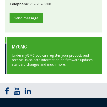
Telephone
: 732-287-3680
Send message
MYGMC
Under myGMC you can register your product, and
receive up-to-date information on firmware updates,
standard changes and much more.