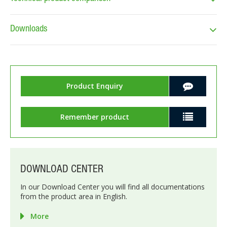
Downloads
Product Enquiry
Remember product
DOWNLOAD CENTER
In our Download Center you will find all documentations
from the product area in English.
More