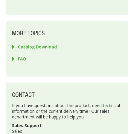
MORE TOPICS
Catalog Download
FAQ
CONTACT
If you have questions about the product, need technical
information or the current delivery time? Our sales
department will be happy to help you!
Sales Support
Sales