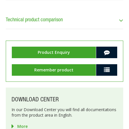
Technical product comparison
Product Enquiry
Remember product
DOWNLOAD CENTER
In our Download Center you will find all documentations
from the product area in English.
More