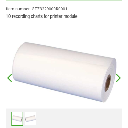
Item number: GTZ3229000R0001
10 recording charts for printer module