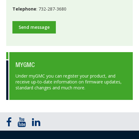
Telephone
: 732-287-3680
Send message
MYGMC
Under myGMC you can register your product, and
receive up-to-date information on firmware updates,
standard changes and much more.