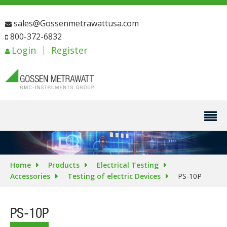
sales@Gossenmetrawattusa.com
800-372-6832
Login
Register
Home
Products
Electrical Testing
Accessories
Testing of electric Devices
PS-10P
PS-10P