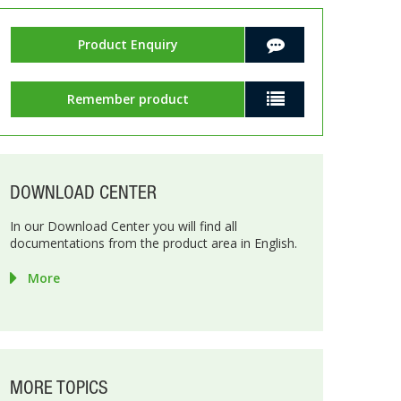
Product Enquiry
Remember product
DOWNLOAD CENTER
In our Download Center you will find all
documentations from the product area in English.
More
MORE TOPICS