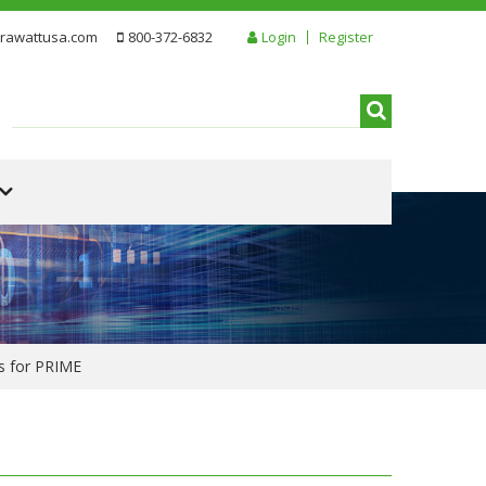
rawattusa.com
800-372-6832
Login
Register
ps for PRIME