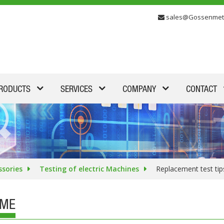
sales@Gossenmet
RODUCTS
SERVICES
COMPANY
CONTACT
ssories
Testing of electric Machines
Replacement test ti
IME