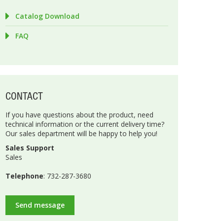
Catalog Download
FAQ
CONTACT
If you have questions about the product, need
technical information or the current delivery time?
Our sales department will be happy to help you!
Sales Support
Sales
Telephone
: 732-287-3680
Send message