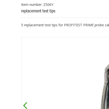
Item number: Z506Y
replacement test tips
5 replacement test tips for PROFITEST PRIME probe cabl