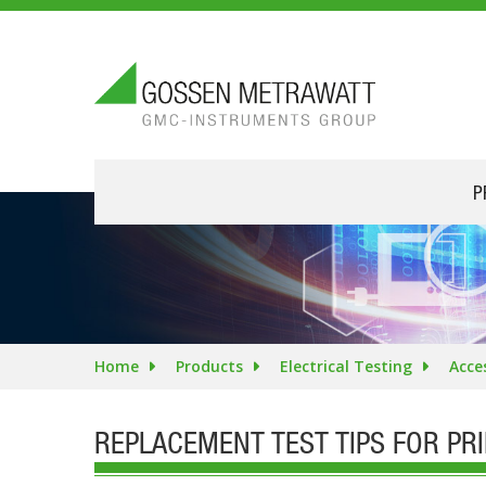
P
Home
Products
Electrical Testing
Acce
REPLACEMENT TEST TIPS FOR PR