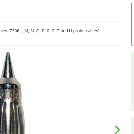
es (Z506L, M, N, O, P, R, S, T and U probe cables)