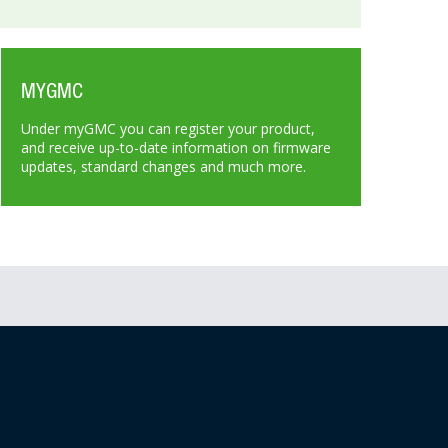
MYGMC
Under myGMC you can register your product,
and receive up-to-date information on firmware
updates, standard changes and much more.