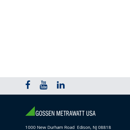
1000 New Durham Road Edison, NJ 08818