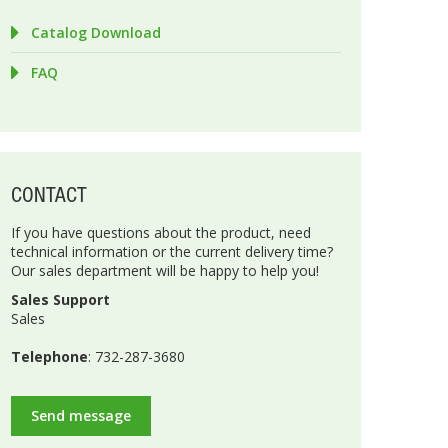
Catalog Download
FAQ
CONTACT
If you have questions about the product, need
technical information or the current delivery time?
Our sales department will be happy to help you!
Sales Support
Sales
Telephone
: 732-287-3680
Send message