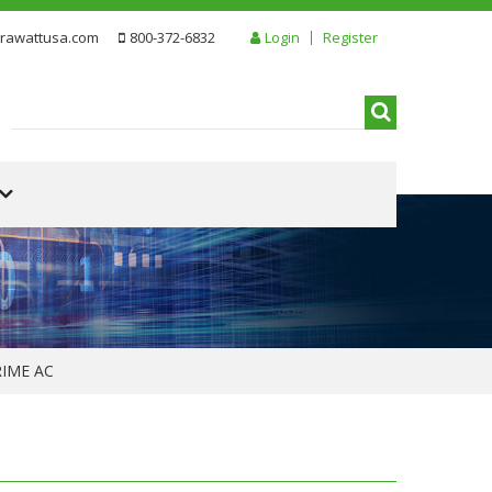
rawattusa.com
800-372-6832
Login
Register
RIME AC