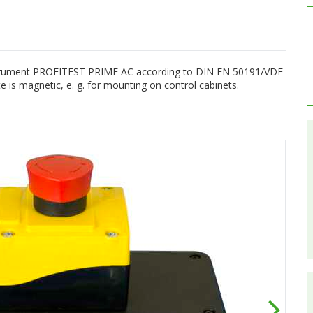
instrument PROFITEST PRIME AC according to DIN EN 50191/VDE
is magnetic, e. g. for mounting on control cabinets.