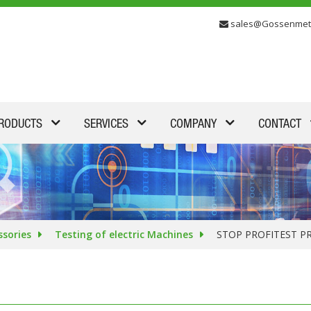
sales@Gossenmet
RODUCTS
SERVICES
COMPANY
CONTACT
ssories
Testing of electric Machines
STOP PROFITEST P