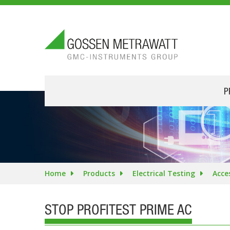
P
Home
Products
Electrical Testing
Acce
STOP PROFITEST PRIME AC