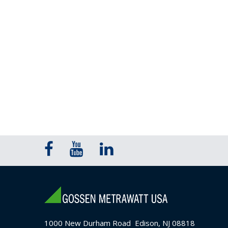
1000 New Durham Road Edison, NJ 08818