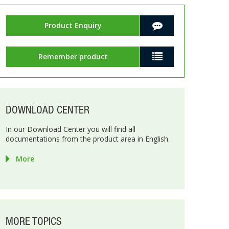
Product Enquiry
Remember product
DOWNLOAD CENTER
In our Download Center you will find all
documentations from the product area in English.
More
MORE TOPICS