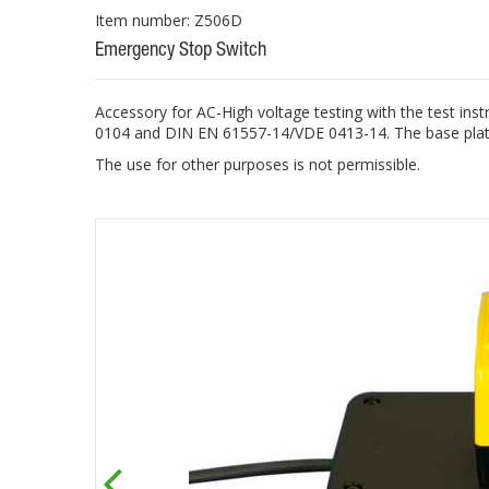
Item number: Z506D
Emergency Stop Switch
Accessory for AC-High voltage testing with the test 
0104 and DIN EN 61557-14/VDE 0413-14. The base plate 
The use for other purposes is not permissible.