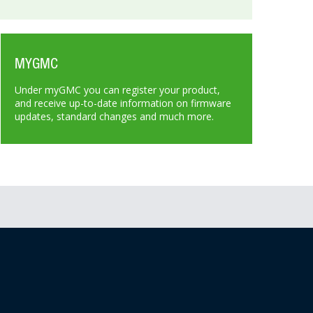
MYGMC
Under myGMC you can register your product,
and receive up-to-date information on firmware
updates, standard changes and much more.