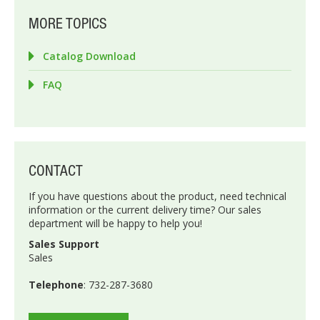
MORE TOPICS
Catalog Download
FAQ
CONTACT
If you have questions about the product, need technical
information or the current delivery time? Our sales
department will be happy to help you!
Sales Support
Sales
Telephone
: 732-287-3680