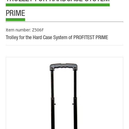
PRIME
Item number: Z506F
Trolley for the Hard Case System of PROFITEST PRIME