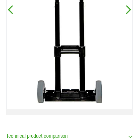
Technical product comparison