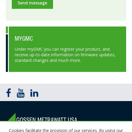
Send message
MYGMC
Under myGMC you can register your product, and
receive up-to-date information on firmware updates,
standard changes and much more.
Cookies facilitate the provision of our services. By using our