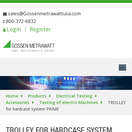
sales@Gossenmetrawattusa.com
800-372-6832
Login
Register
Home
Products
Electrical Testing
Accessories
Testing of electric Machines
TROLLEY
for hardcase system PRIME
TROLLEY FOR HARDCASE SYSTEM