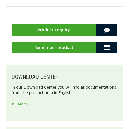
Product Enquiry
Remember product
DOWNLOAD CENTER
In our Download Center you will find all documentations
from the product area in English.
More