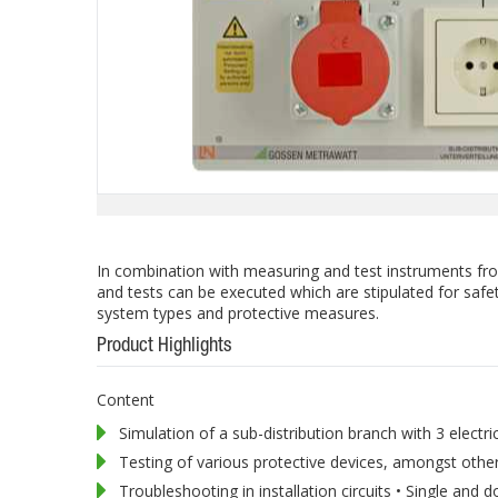
In combination with measuring and test instruments f
and tests can be executed which are stipulated for safet
system types and protective measures.
Product Highlights
Content
Simulation of a sub-distribution branch with 3 electric
Testing of various protective devices, amongst oth
Troubleshooting in installation circuits • Single and do