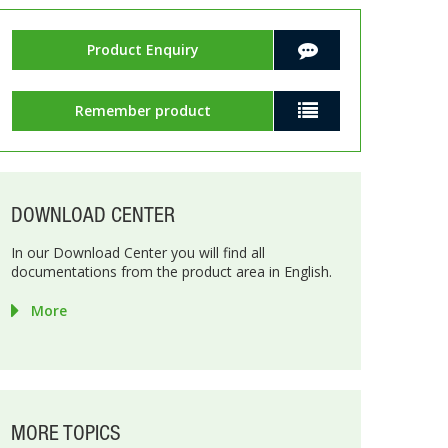
Product Enquiry
Remember product
DOWNLOAD CENTER
In our Download Center you will find all
documentations from the product area in English.
More
MORE TOPICS