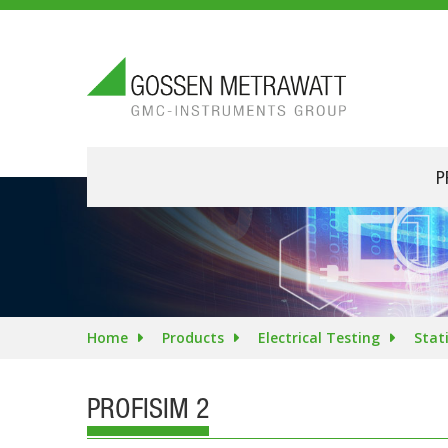
P
Home
Products
Electrical Testing
Stat
PROFISIM 2