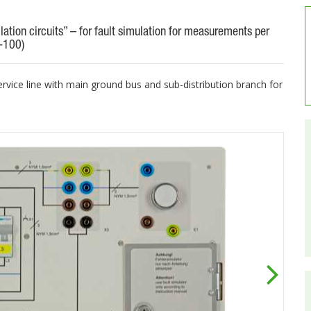
llation circuits” – for fault simulation for measurements per
-100)
ervice line with main ground bus and sub-distribution branch for