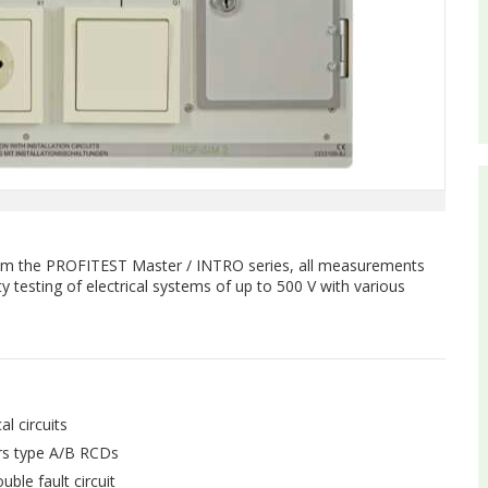
rom the PROFITEST Master / INTRO series, all measurements
y testing of electrical systems of up to 500 V with various
al circuits
ers type A/B RCDs
uble fault circuit