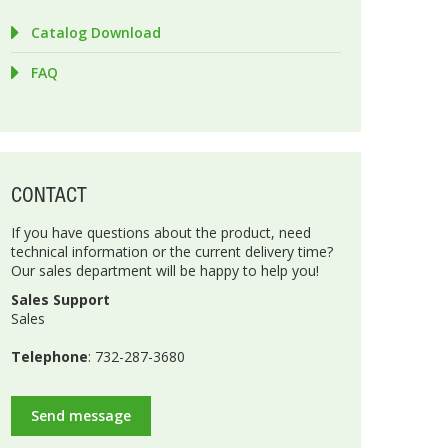
Catalog Download
FAQ
CONTACT
If you have questions about the product, need
technical information or the current delivery time?
Our sales department will be happy to help you!
Sales Support
Sales
Telephone
: 732-287-3680
Send message