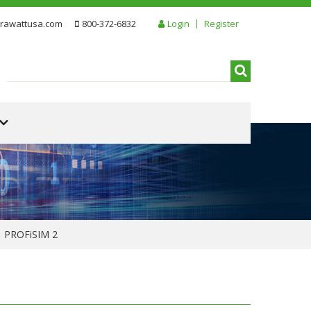
rawattusa.com
800-372-6832
Login
Register
PROFiSIM 2