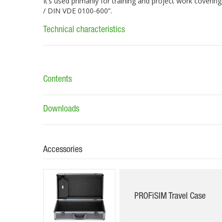
It’s used primarily for training and project work coveri
/ DIN VDE 0100-600”.
Technical characteristics
Contents
Downloads
Accessories
PROFiSIM Travel Case