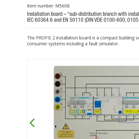
Item number: M560B
Installation board – “sub-distribution branch with insta
IEC 60364.6 and EN 50110 (DIN VDE 0100-600, 0105
The PROFIS 2 installation board is a compact building s
consumer systems including a fault simulator.