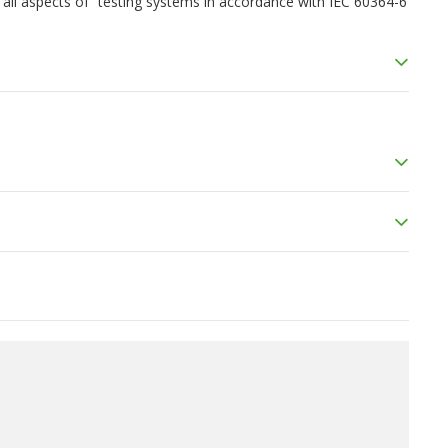
ng all aspects of “testing systems in accordance with IEC 60364-6