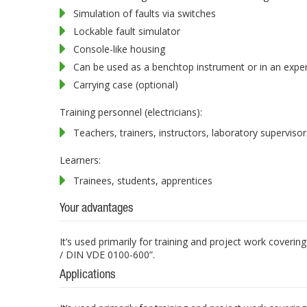
Simulation of faults via switches
Lockable fault simulator
Console-like housing
Can be used as a benchtop instrument or in an expe
Carrying case (optional)
Training personnel (electricians):
Teachers, trainers, instructors, laboratory supervisor
Learners:
Trainees, students, apprentices
Your advantages
It’s used primarily for training and project work coveri
/ DIN VDE 0100-600”.
Applications