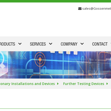
sales@Gossenmet
RODUCTS
SERVICES
COMPANY
CONTACT
ionary Installations and Devices
Further Testing Devices