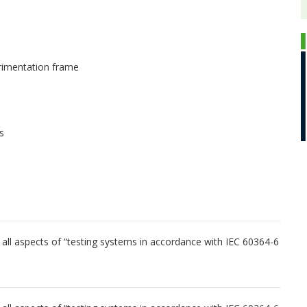
rimentation frame
s
ng all aspects of “testing systems in accordance with IEC 60364-6