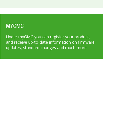
MYGMC
Under myGMC you can register your product,
and receive up-to-date information on firmware
updates, standard changes and much more.