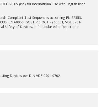
FE ST HV (int.) for international use with English user
dards-Compliant Test Sequences according EN 62353,
0335, EN 60950, GOST R (ГОСТ Р) 60601, VDE 0701-
cal Safety of Devices, in Particular After Repair or in
esting Devices per DIN VDE 0701-0702