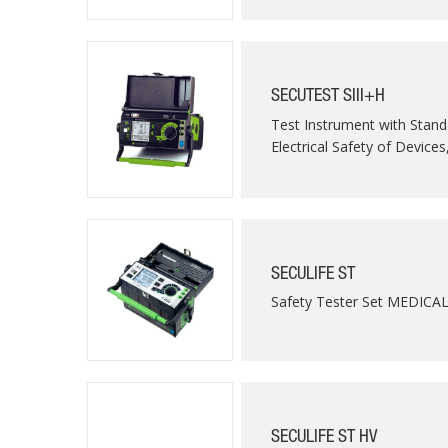
SECUTEST SIII+H
Test Instrument with Stand
Electrical Safety of Devices
SECULIFE ST
Safety Tester Set MEDICA
SECULIFE ST HV