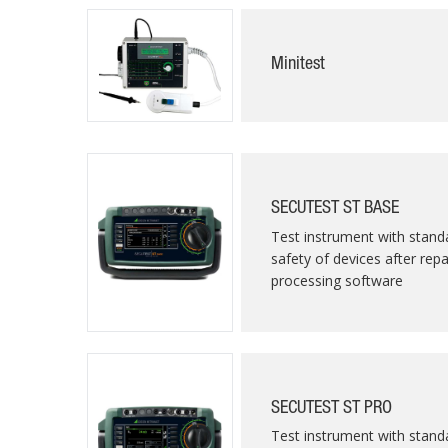
Minitest
SECUTEST ST BASE
Test instrument with standa
safety of devices after rep
processing software
SECUTEST ST PRO
Test instrument with standa