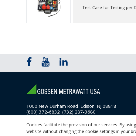
Test Case for Testing per
1000 New Durham Road Edison, NJ 08818
(800) 372-6832 (732) 287-3680
Email Sales
Cookies facilitate the provision of our services. By using
website without changing the cookie settings in your b
© 2026 GMC Instruments. All rights reserved.