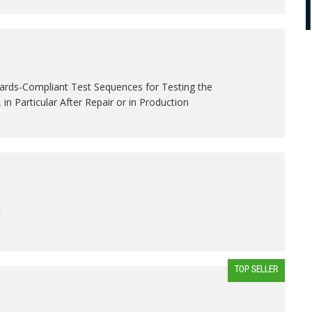
ards-Compliant Test Sequences for Testing the
, in Particular After Repair or in Production
L
TOP SELLER