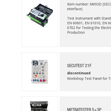
Item number: M693D (SECULI
interface)
Test Instrument with Stan
EN 60601, EN 61010, EN 6
0702 for Testing the Electri
Production
SECUTEST 21F
discontinued
Workshop Test Panel for T
METRATESTER 5+3P