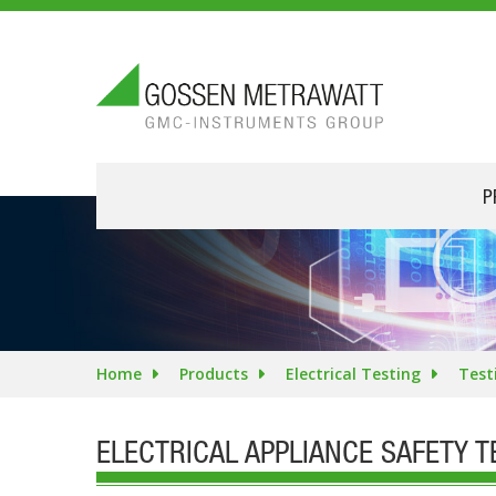
P
Home
Products
Electrical Testing
Test
ELECTRICAL APPLIANCE SAFETY 