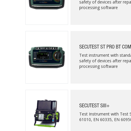
safety of devices after rep
processing software
SECUTEST ST PRO BT CO
Test instrument with standa
safety of devices after rep
processing software
SECUTEST SIII+
Test Instrument with Test
61010, EN 60335, EN 60950