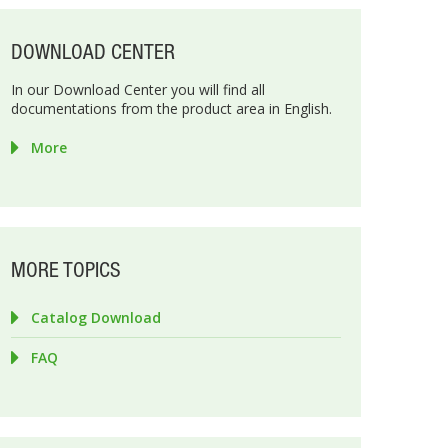
DOWNLOAD CENTER
In our Download Center you will find all
documentations from the product area in English.
More
MORE TOPICS
Catalog Download
FAQ