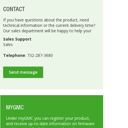
CONTACT
If you have questions about the product, need
technical information or the current delivery time?
Our sales department will be happy to help you!
Sales Support
Sales
Telephone
: 732-287-3680
Send message
MYGMC
Under myGMC you can register your product,
and receive up-to-date information on firmware