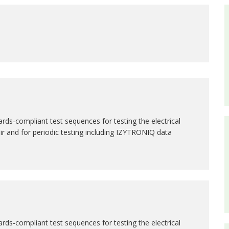
rds-compliant test sequences for testing the electrical
air and for periodic testing including IZYTRONIQ data
rds-compliant test sequences for testing the electrical