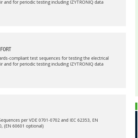
air and for periodic testing including IZYTRONIQ data
MFORT
rds-compliant test sequences for testing the electrical
air and for periodic testing including IZYTRONIQ data
 Sequences per VDE 0701-0702 and IEC 62353, EN
, (EN 60601 optional)