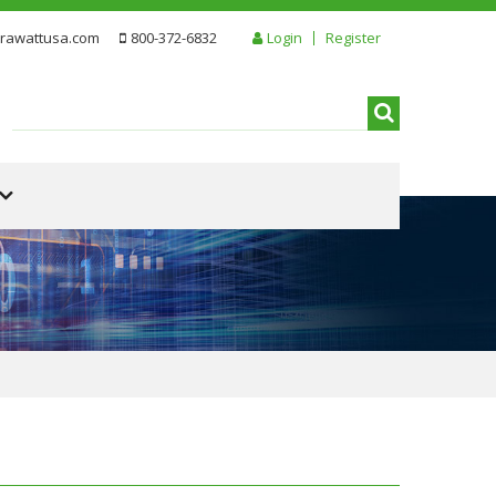
rawattusa.com
800-372-6832
Login
Register