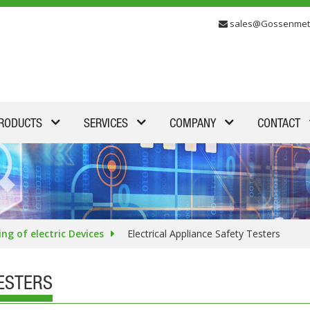
sales@Gossenmet
RODUCTS
SERVICES
COMPANY
CONTACT
ing of electric Devices
Electrical Appliance Safety Testers
TESTERS