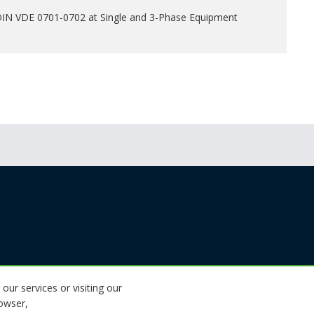
 DIN VDE 0701-0702 at Single and 3-Phase Equipment
 our services or visiting our
rowser,