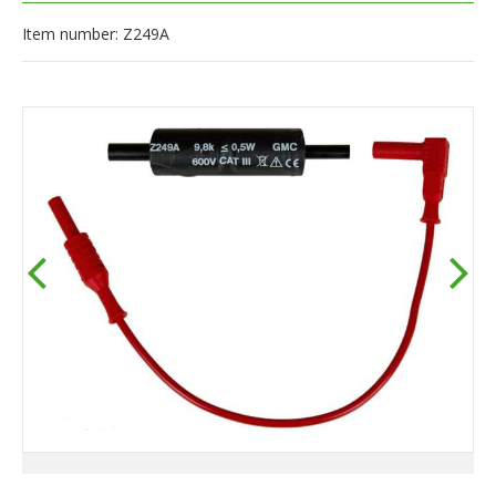
Item number: Z249A