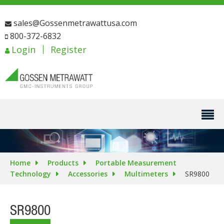
sales@Gossenmetrawattusa.com
800-372-6832
Login
Register
Home
Products
Portable Measurement
Technology
Accessories
Multimeters
SR9800
SR9800