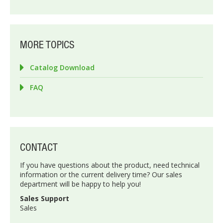
MORE TOPICS
Catalog Download
FAQ
CONTACT
If you have questions about the product, need technical
information or the current delivery time? Our sales
department will be happy to help you!
Sales Support
Sales