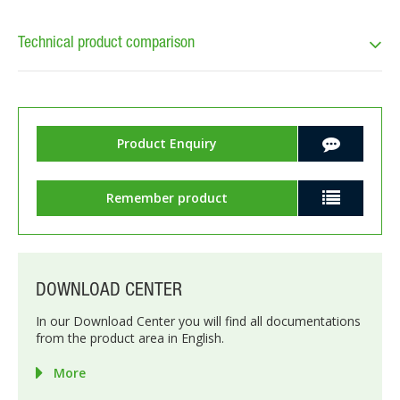
Technical product comparison
Product Enquiry
Remember product
DOWNLOAD CENTER
In our Download Center you will find all documentations
from the product area in English.
More