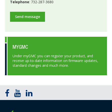
Telephone
: 732-287-3680
Send message
MYGMC
Under myGMC you can register your product, and
receive up-to-date information on firmware updates,
standard changes and much more.