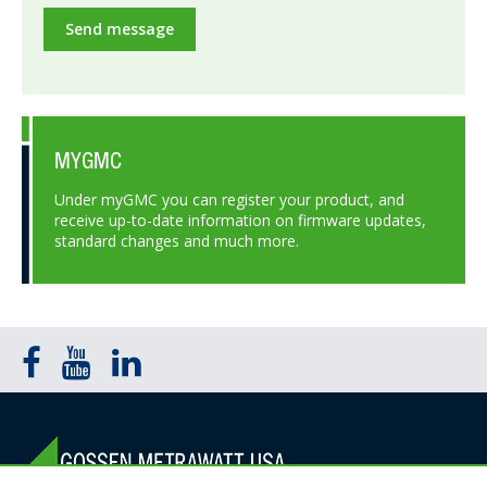
Send message
MYGMC
Under myGMC you can register your product, and
receive up-to-date information on firmware updates,
standard changes and much more.