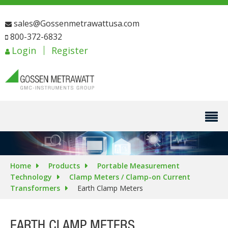
sales@Gossenmetrawattusa.com
800-372-6832
Login
Register
Home
Products
Portable Measurement
Technology
Clamp Meters / Clamp-on Current
Transformers
Earth Clamp Meters
EARTH CLAMP METERS