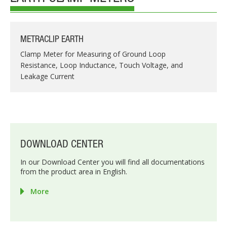
METRACLIP EARTH
Clamp Meter for Measuring of Ground Loop
Resistance, Loop Inductance, Touch Voltage, and
Leakage Current
DOWNLOAD CENTER
In our Download Center you will find all documentations
from the product area in English.
More