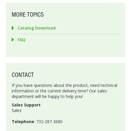
MORE TOPICS
Catalog Download
FAQ
CONTACT
If you have questions about the product, need technical
information or the current delivery time? Our sales
department will be happy to help you!
Sales Support
Sales
Telephone
: 732-287-3680