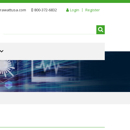
rawattusa.com
800-372-6832
Login
Register