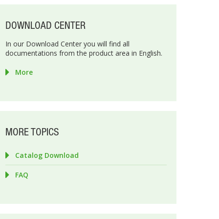
DOWNLOAD CENTER
In our Download Center you will find all
documentations from the product area in English.
More
MORE TOPICS
Catalog Download
FAQ