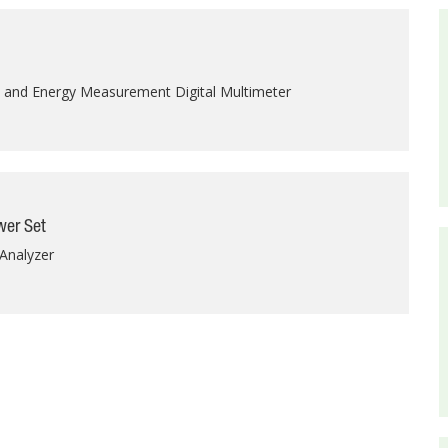
y and Energy Measurement Digital Multimeter
er Set
Analyzer