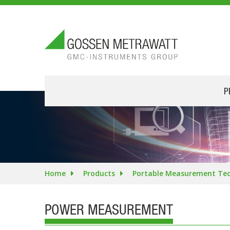
P
Home
Products
Portable Measurement Te
POWER MEASUREMENT