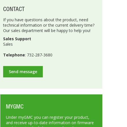
CONTACT
If you have questions about the product, need
technical information or the current delivery time?
Our sales department will be happy to help you!
Sales Support
Sales
Telephone
: 732-287-3680
Send message
MYGMC
Under myGMC you can register your product,
and receive up-to-date information on firmware