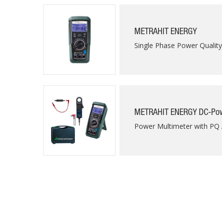
METRAHIT ENERGY
Single Phase Power Qualit
METRAHIT ENERGY DC-Pow
Power Multimeter with PQ 