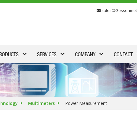
sales@Gossenmet
RODUCTS
SERVICES
COMPANY
CONTACT
chnology
Multimeters
Power Measurement