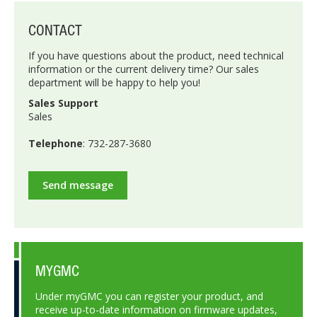
CONTACT
If you have questions about the product, need technical
information or the current delivery time? Our sales
department will be happy to help you!
Sales Support
Sales
Telephone
: 732-287-3680
Send message
MYGMC
Under myGMC you can register your product, and
receive up-to-date information on firmware updates,