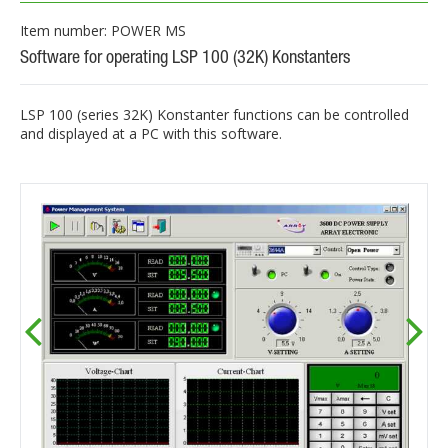
Item number: POWER MS
Software for operating LSP 100 (32K) Konstanters
LSP 100 (series 32K) Konstanter functions can be controlled
and displayed at a PC with this software.