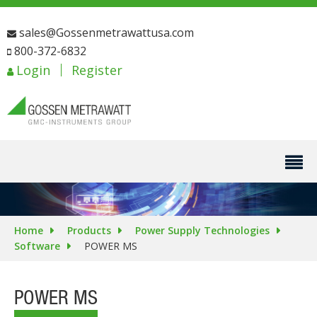
sales@Gossenmetrawattusa.com
800-372-6832
Login
Register
Home
Products
Power Supply Technologies
Software
POWER MS
POWER MS