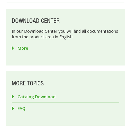
DOWNLOAD CENTER
In our Download Center you will find all documentations
from the product area in English.
More
MORE TOPICS
Catalog Download
FAQ