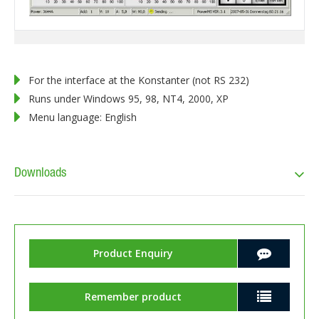
For the interface at the Konstanter (not RS 232)
Runs under Windows 95, 98, NT4, 2000, XP
Menu language: English
Downloads
Product Enquiry
Remember product