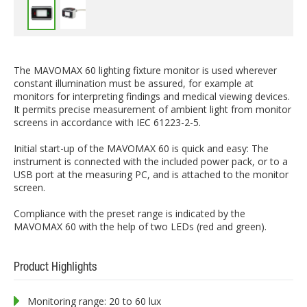
The MAVOMAX 60 lighting fixture monitor is used wherever
constant illumination must be assured, for example at
monitors for interpreting findings and medical viewing devices.
It permits precise measurement of ambient light from monitor
screens in accordance with IEC 61223-2-5.
Initial start-up of the MAVOMAX 60 is quick and easy: The
instrument is connected with the included power pack, or to a
USB port at the measuring PC, and is attached to the monitor
screen.
Compliance with the preset range is indicated by the
MAVOMAX 60 with the help of two LEDs (red and green).
Product Highlights
Monitoring range: 20 to 60 lux