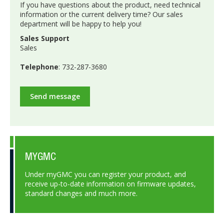
If you have questions about the product, need technical
information or the current delivery time? Our sales
department will be happy to help you!
Sales Support
Sales
Telephone
: 732-287-3680
Send message
MYGMC
Under myGMC you can register your product, and
receive up-to-date information on firmware updates,
standard changes and much more.