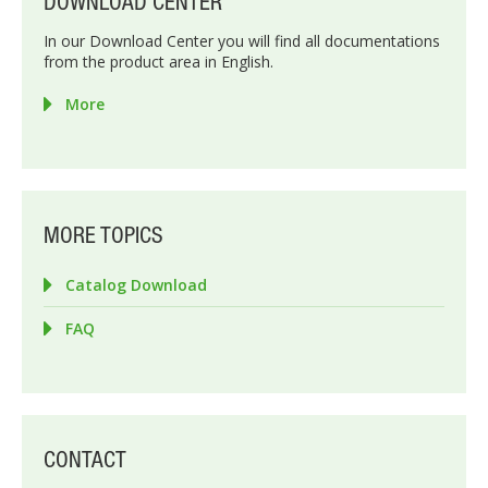
DOWNLOAD CENTER
In our Download Center you will find all documentations
from the product area in English.
More
MORE TOPICS
Catalog Download
FAQ
CONTACT