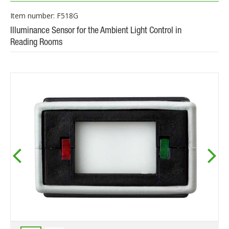
Item number: F518G
Illuminance Sensor for the Ambient Light Control in
Reading Rooms