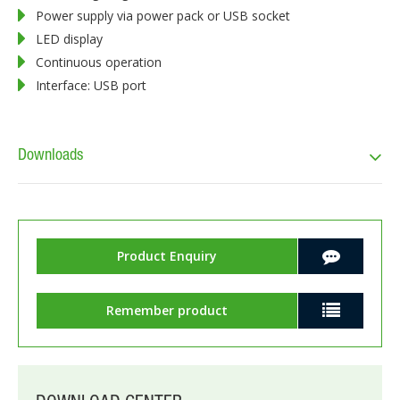
Power supply via power pack or USB socket
LED display
Continuous operation
Interface: USB port
Downloads
Product Enquiry
Remember product