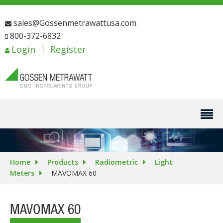
sales@Gossenmetrawattusa.com
800-372-6832
Login
Register
Home
Products
Radiometric
Light
Meters
MAVOMAX 60
MAVOMAX 60