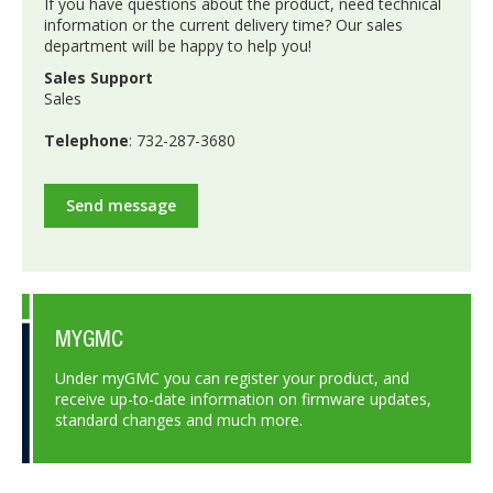
If you have questions about the product, need technical
information or the current delivery time? Our sales
department will be happy to help you!
Sales Support
Sales
Telephone
: 732-287-3680
Send message
MYGMC
Under myGMC you can register your product, and
receive up-to-date information on firmware updates,
standard changes and much more.