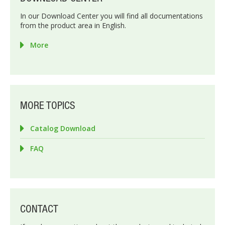
In our Download Center you will find all documentations
from the product area in English.
More
MORE TOPICS
Catalog Download
FAQ
CONTACT