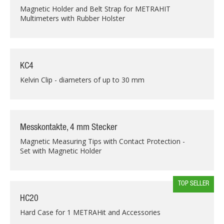
Magnetic Holder and Belt Strap for METRAHIT
Multimeters with Rubber Holster
KC4
Kelvin Clip - diameters of up to 30 mm
Messkontakte, 4 mm Stecker
Magnetic Measuring Tips with Contact Protection -
Set with Magnetic Holder
TOP SELLER
HC20
Hard Case for 1 METRAHit and Accessories