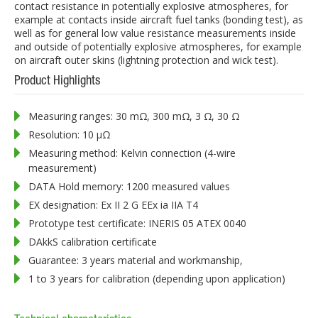
contact resistance in potentially explosive atmospheres, for
example at contacts inside aircraft fuel tanks (bonding test), as
well as for general low value resistance measurements inside
and outside of potentially explosive atmospheres, for example
on aircraft outer skins (lightning protection and wick test).
Product Highlights
Measuring ranges: 30 mΩ, 300 mΩ, 3 Ω, 30 Ω
Resolution: 10 µΩ
Measuring method: Kelvin connection (4-wire
measurement)
DATA Hold memory: 1200 measured values
EX designation: Ex II 2 G EEx ia IIA T4
Prototype test certificate: INERIS 05 ATEX 0040
DAkkS calibration certificate
Guarantee: 3 years material and workmanship,
1 to 3 years for calibration (depending upon application)