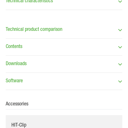
Technical characteristics
Technical product comparison
Contents
Downloads
Software
Accessories
HIT-Clip