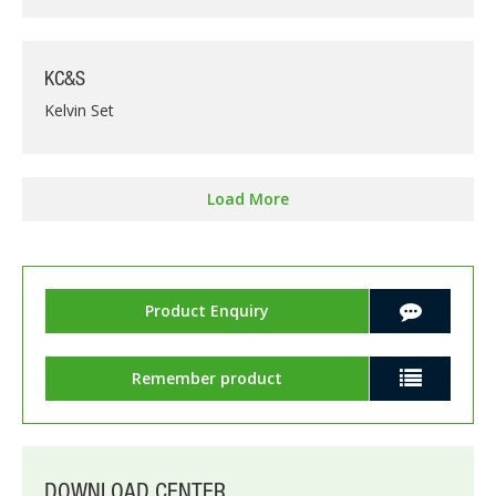
KC&S
Kelvin Set
Load More
Product Enquiry
Remember product
DOWNLOAD CENTER