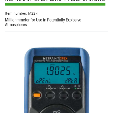
Item number: M227F
Milliohmmeter for Use in Potentially Explosive
Atmospheres