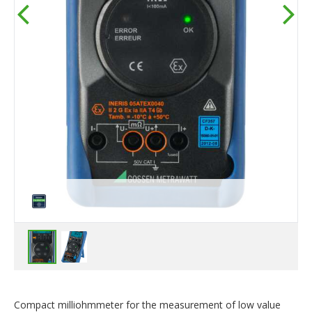
Compact milliohmmeter for the measurement of low value