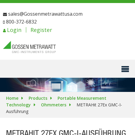
sales@Gossenmetrawattusa.com
800-372-6832
Login
Register
Home
Products
Portable Measurement
Technology
Ohmmeters
METRAHit 27Ex GMC-I-
Ausführung
METRAHIT 27EX GMC-I-AUSFÜHRUNG