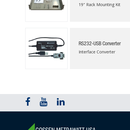
19" Rack Mounting Kit
RS232-USB Converter
Interface Converter