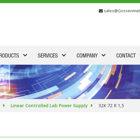
sales@Gossenmet
RODUCTS
SERVICES
COMPANY
CONTACT
Linear Controlled Lab Power Supply
32K 72 R 1,5