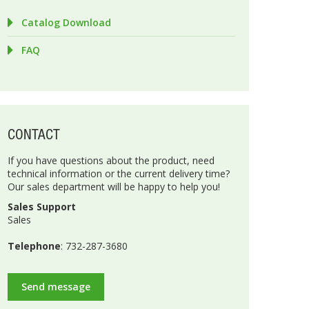
Catalog Download
FAQ
CONTACT
If you have questions about the product, need
technical information or the current delivery time?
Our sales department will be happy to help you!
Sales Support
Sales
Telephone
: 732-287-3680
Send message