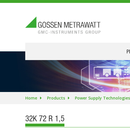
P
Home
Products
Power Supply Technologies
32K 72 R 1,5