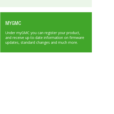
MYGMC
Under myGMC you can register your product,
and receive up-to-date information on firmware
updates, standard changes and much more.