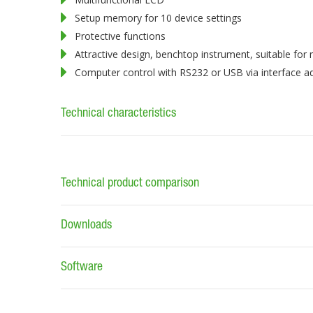
Setup memory for 10 device settings
Protective functions
Attractive design, benchtop instrument, suitable for
Computer control with RS232 or USB via interface a
Technical characteristics
Technical product comparison
Downloads
Software