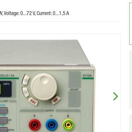
Voltage: 0...72 V, Current: 0...1,5 A