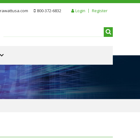
rawattusa.com
800-372-6832
Login
Register