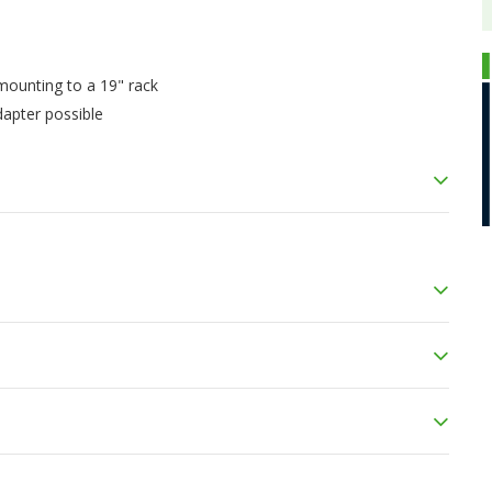
 mounting to a 19" rack
dapter possible