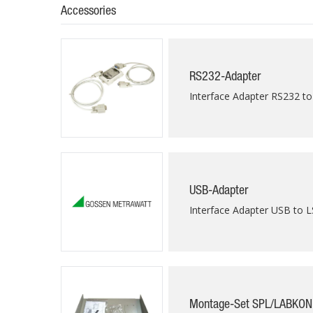
Accessories
RS232-Adapter
Interface Adapter RS232 to
USB-Adapter
Interface Adapter USB to L
Montage-Set SPL/LABKON