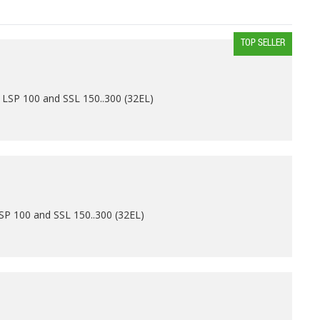
TOP SELLER
 LSP 100 and SSL 150..300 (32EL)
SP 100 and SSL 150..300 (32EL)