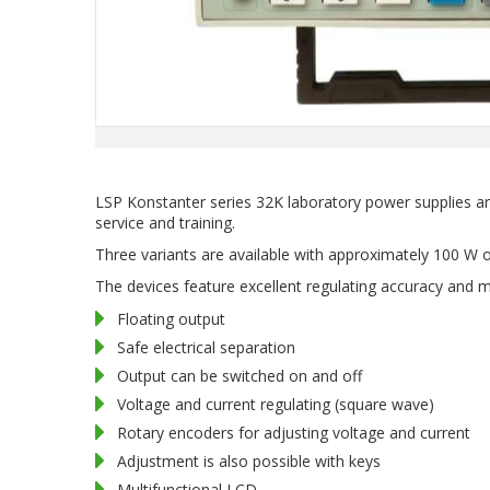
LSP Konstanter series 32K laboratory power supplies ar
service and training.
Three variants are available with approximately 100 W 
The devices feature excellent regulating accuracy and m
Floating output
Safe electrical separation
Output can be switched on and off
Voltage and current regulating (square wave)
Rotary encoders for adjusting voltage and current
Adjustment is also possible with keys
Multifunctional LCD