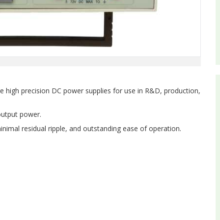
e high precision DC power supplies for use in R&D, production,
output power.
inimal residual ripple, and outstanding ease of operation.