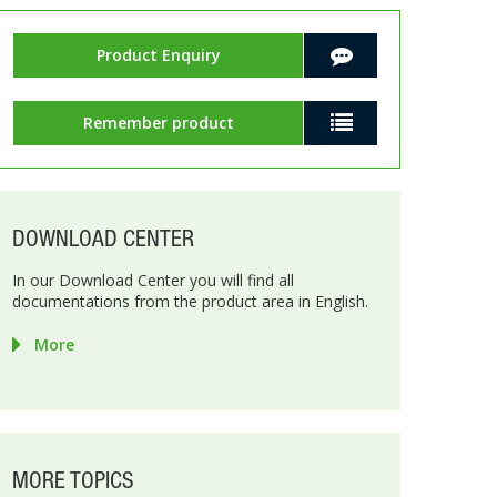
Product Enquiry
Remember product
DOWNLOAD CENTER
In our Download Center you will find all
documentations from the product area in English.
More
MORE TOPICS