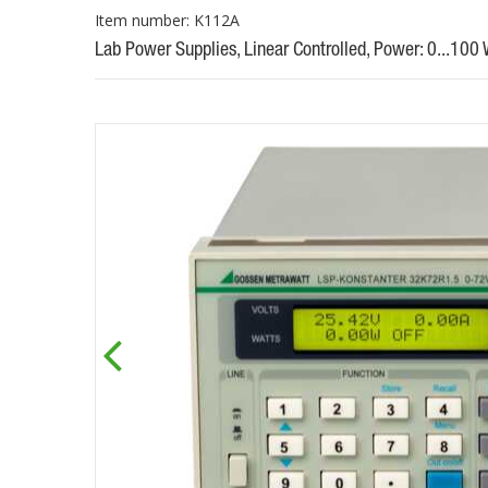
Item number: K112A
Lab Power Supplies, Linear Controlled, Power: 0...100 W, 