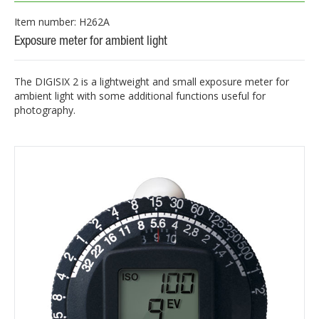
Item number: H262A
Exposure meter for ambient light
The DIGISIX 2 is a lightweight and small exposure meter for
ambient light with some additional functions useful for
photography.