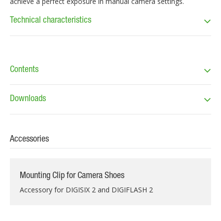
achieve a perfect exposure in manual camera settings.
Technical characteristics
Contents
Downloads
Accessories
Mounting Clip for Camera Shoes
Accessory for DIGISIX 2 and DIGIFLASH 2