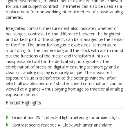
light measurement, of which better exposure can be achieved
for unusual subject contrast. The meter can also be used as a
replacement for non-working internal meters of classic analog
cameras.
Integrated contrast measurement also indicates whether or
not subject contrast, i.e. the difference between the brightest
and darkest part of the subject, can be managed by the sensor
or the film. The timer for longtime exposures, temperature
monitoring for the camera bag and the clock with alarm round
out the functions of the meter and transform it into an
indispensable tool for the dedicated photographer. The
combination of precision digital measuring technology and a
clear-cut analog display is entirely unique. The measured
exposure value is transferred to the settings window, after
which all usable aperture / shutter speed combinations can be
viewed at a glance – thus paying homage to traditional analog
exposure meters.
Product Highlights
Incident and 25 ° reflected light metering for ambient light
Contrast scene readout ► Clock with timer and alarm