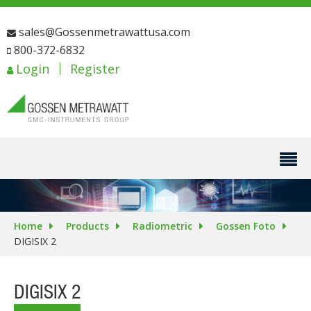
sales@Gossenmetrawattusa.com
800-372-6832
Login
Register
Home
Products
Radiometric
Gossen Foto
DIGISIX 2
DIGISIX 2