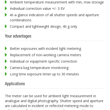
Ambient temperature measurement with min, max storage
Individual correction value +/- 3 EV
At-a-glance indication of all shutter speeds and aperture
combinations
Compact and lightweight design, 40 g only
Your advantages
Better exposures with incident light metering
Replacement of non-working camera meters
Individual or equipment-specific correction
Camera bag temperature monitoring
Long time exposure timer up to 30 minutes
Applications
The meter can be used for ambient light measurement in
analogue and digital photography. Shutter speed and aperture
are calculated in incident or reflected metering mode to