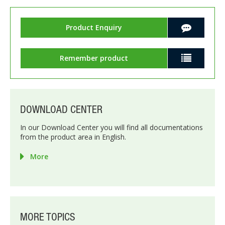
Product Enquiry
Remember product
DOWNLOAD CENTER
In our Download Center you will find all documentations
from the product area in English.
More
MORE TOPICS