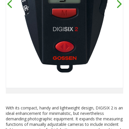
With its compact, handy and lightweight design, DIGISIX 2 is an
ideal enhancement for minimalistic, but nevertheless
demanding photographic equipment. It expands the measuring
functions of manually adjustable cameras to include incident