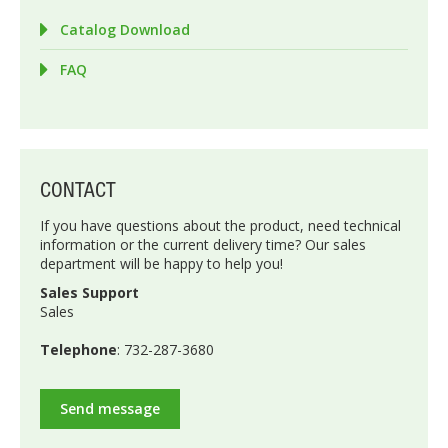
Catalog Download
FAQ
CONTACT
If you have questions about the product, need technical
information or the current delivery time? Our sales
department will be happy to help you!
Sales Support
Sales
Telephone
: 732-287-3680
Send message