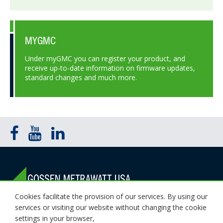
MYGMC
Under myGMC you can register your product, and
receive up-to-date information on firmware updates,
standard changes and much more.
Cookies facilitate the provision of our services. By using our
1000 New Durham Road Edison, NJ 08818
services or visiting our website without changing the cookie
(800) 372-6832 (732) 287-3680
settings in your browser,
Email Sales