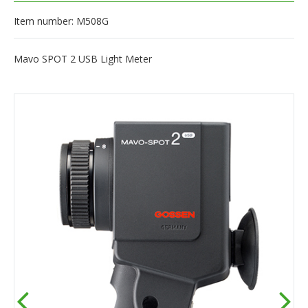
Item number: M508G
Mavo SPOT 2 USB Light Meter