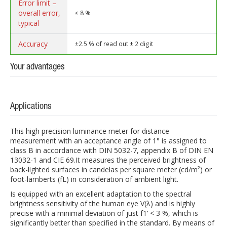
Error limit –
overall error,
≤ 8 %
typical
Accuracy
±2.5 % of read out ± 2 digit
Your advantages
Applications
This high precision luminance meter for distance
measurement with an acceptance angle of 1° is assigned to
class B in accordance with DIN 5032-7, appendix B of DIN EN
13032-1 and CIE 69.It measures the perceived brightness of
back-lighted surfaces in candelas per square meter (cd/m²) or
foot-lamberts (fL) in consideration of ambient light.
Is equipped with an excellent adaptation to the spectral
brightness sensitivity of the human eye V(λ) and is highly
precise with a minimal deviation of just f1‘ < 3 %, which is
significantly better than specified in the standard. By means of