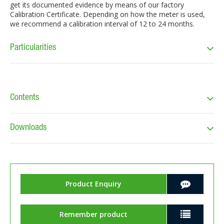
get its documented evidence by means of our factory
Calibration Certificate. Depending on how the meter is used,
we recommend a calibration interval of 12 to 24 months.
Particularities
Contents
Downloads
Product Enquiry
Remember product