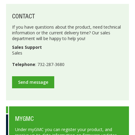
CONTACT
If you have questions about the product, need technical
information or the current delivery time? Our sales
department will be happy to help you!
Sales Support
Sales
Telephone
: 732-287-3680
Send message
MYGMC
Under myGMC you can register your product, and