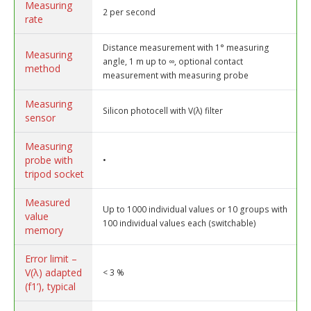
Measuring
2 per second
rate
Distance measurement with 1° measuring
Measuring
angle, 1 m up to ∞, optional contact
method
measurement with measuring probe
Measuring
Silicon photocell with V(λ) filter
sensor
Measuring
probe with
•
tripod socket
Measured
Up to 1000 individual values or 10 groups with
value
100 individual values each (switchable)
memory
Error limit –
V(λ) adapted
< 3 %
(f1‘), typical