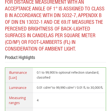
FOR DISTANCE MEASUREMENT WITH AN
ACCEPTANCE ANGLE OF 1° IS ASSIGNED TO CLASS
B IN ACCORDANCE WITH DIN 5032-7, APPENDIX B
OF DIN EN 13032-1 AND CIE 69.IT MEASURES THE
PERCEIVED BRIGHTNESS OF BACK-LIGHTED
SURFACES IN CANDELAS PER SQUARE METER
(CD/M²) OR FOOT-LAMBERTS (FL) IN
CONSIDERATION OF AMBIENT LIGHT.
Product Highlights
Illuminance
0.1 to 99,900 lx optional reflection standard,
[Lux]
classified
Luminance
0.01 cd/m² to 99,990 cd/m² / 0.01 fL to 30,000 fL
Measuring
4
ranges