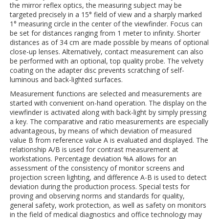
the mirror reflex optics, the measuring subject may be
targeted precisely in a 15° field of view and a sharply marked
1° measuring circle in the center of the viewfinder. Focus can
be set for distances ranging from 1 meter to infinity. Shorter
distances as of 34 cm are made possible by means of optional
close-up lenses. Alternatively, contact measurement can also
be performed with an optional, top quality probe. The velvety
coating on the adapter disc prevents scratching of self-
luminous and back-lighted surfaces.
Measurement functions are selected and measurements are
started with convenient on-hand operation. The display on the
viewfinder is activated along with back-light by simply pressing
a key. The comparative and ratio measurements are especially
advantageous, by means of which deviation of measured
value B from reference value A is evaluated and displayed. The
relationship A/B is used for contrast measurement at
workstations. Percentage deviation %A allows for an
assessment of the consistency of monitor screens and
projection screen lighting, and difference A-B is used to detect
deviation during the production process. Special tests for
proving and observing norms and standards for quality,
general safety, work protection, as well as safety on monitors
in the field of medical diagnostics and office technology may