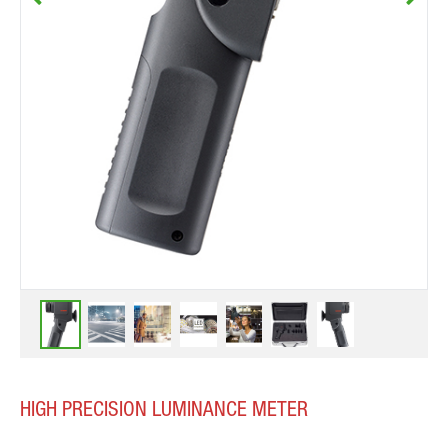
HIGH PRECISION LUMINANCE METER