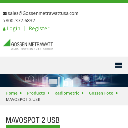
sales@Gossenmetrawattusa.com
800-372-6832
Login
Register
Home
Products
Radiometric
Gossen Foto
MAVOSPOT 2 USB
MAVOSPOT 2 USB