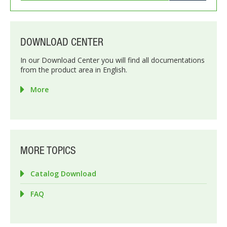
DOWNLOAD CENTER
In our Download Center you will find all documentations
from the product area in English.
More
MORE TOPICS
Catalog Download
FAQ